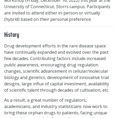
workshop (Friday, December 16, 2022) this year at the
University of Connecticut, Storrs campus. Participants
are invited to attend either in-person or virtually
(hybrid) based on their personal preference.
History
Drug development efforts in the rare disease space
have continually expanded and evolved over the past
few decades. Contributing factors include increased
public awareness, encouraging drug regulation
changes, scientific advancement in cellular/molecular
biology and genetics, development of innovative trial
designs, large influx of capital investment, availability
of scientific talent through decades of cultivation, etc.
As a result, a great number of regulators,
academicians, and industry statisticians now work to
bring these orphan drugs to patients, facing unique