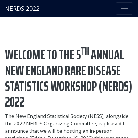
NERDS 2022
TH
WELCOME TO THE 5
ANNUAL
NEW ENGLAND RARE DISEASE
STATISTICS WORKSHOP (NERDS)
2022
The New England Statistical Society (NESS), alongside
the 2022 NERDS Organizing Committee, is pleased to
announce that we will be hosting an in-person