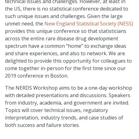
technical issues and challenges. However, at least in
the US, there is no statistical conference dedicated to
such unique issues and challenges. Given the large
unmet need, the
New England Statistical Society (NESS)
provides this unique conference so that statisticians
across the entire rare disease drug development
spectrum have a common “home” to exchange ideas
and share experiences, and also to network. We are
delighted to provide this opportunity for colleagues to
come together in-person for the first time since our
2019 conference in Boston.
The NERDS Workshop aims to be a one-day workshop
with detailed presentations and discussions. Speakers
from industry, academia, and government are invited.
Topics will cover technical issues, regulatory
interpretation, industry trends, and case studies of
both success and failure stories.