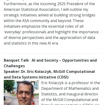
Furthermore, as the incoming 2025 President of the
American Statistical Association, I will outline my
strategic initiatives aimed at building strong bridges
within the ASA community and beyond. These
initiatives emphasize the essential roles of all
'everyday' professionals and highlight the importance
of diverse perspectives and the appreciation of data
and statistics in this new AI era.
Banquet Talk
:
AI and Society – Opportunities and
Challenges
Speaker: Dr. Eric Kolaczyk, McGill Computational
and Data Systems Initiative (CDSI)
Eric Kolaczyk is a professor in the
Department of Mathematics and
Statistics, and inaugural director
of the McGill Computational and