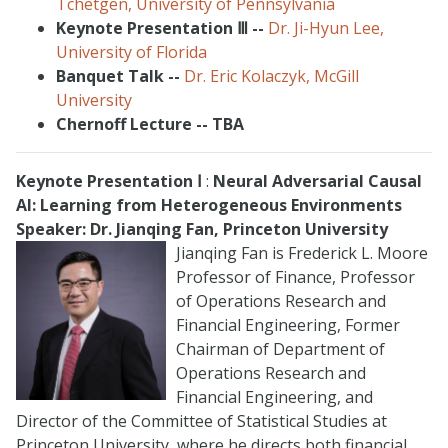
Tchetgen, University of Pennsylvania
Keynote Presentation
Ⅲ
--
Dr. Ji-Hyun Lee,
University of Florida
Banquet Talk --
Dr. Eric Kolaczyk, McGill
University
Chernoff Lecture -- TBA
Keynote Presentation
Ⅰ
:
Neural Adversarial Causal
AI: Learning from Heterogeneous Environments
Speaker: Dr. Jianqing Fan, Princeton University
Jianqing Fan is Frederick L. Moore
Professor of Finance, Professor
of Operations Research and
Financial Engineering, Former
Chairman of Department of
Operations Research and
Financial Engineering, and
Director of the Committee of Statistical Studies at
Princeton University, where he directs both financial