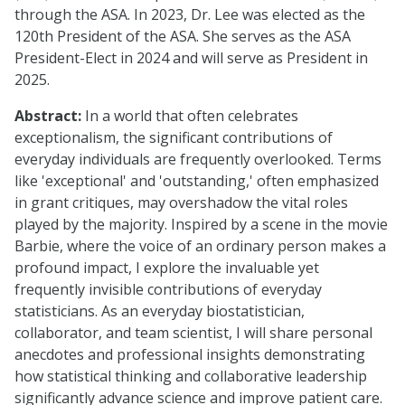
through the ASA. In 2023, Dr. Lee was elected as the
120th President of the ASA. She serves as the ASA
President-Elect in 2024 and will serve as President in
2025.
Abstract:
In a world that often celebrates
exceptionalism, the significant contributions of
everyday individuals are frequently overlooked. Terms
like 'exceptional' and 'outstanding,' often emphasized
in grant critiques, may overshadow the vital roles
played by the majority. Inspired by a scene in the movie
Barbie, where the voice of an ordinary person makes a
profound impact, I explore the invaluable yet
frequently invisible contributions of everyday
statisticians. As an everyday biostatistician,
collaborator, and team scientist, I will share personal
anecdotes and professional insights demonstrating
how statistical thinking and collaborative leadership
significantly advance science and improve patient care.