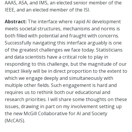
AAAS, ASA, and IMS, an elected senior member of the
IEEE, and an elected member of the ISI.
Abstract:
The interface where rapid AI development
meets societal structures, mechanisms and norms is
both filled with potential and fraught with concerns.
Successfully navigating this interface arguably is one
of the greatest challenges we face today. Statisticians
and data scientists have a critical role to play in
responding to this challenge, but the magnitude of our
impact likely will be in direct proportion to the extent to
which we engage deeply and simultaneously with
multiple other fields. Such engagement is hard and
requires us to rethink both our educational and
research priorities. I will share some thoughts on these
issues, drawing in part on my involvement setting up
the new McGill Collaborative for AI and Society
(McCAIS).