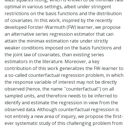
optimal in various settings, albeit under stringent
restrictions on the basis functions and the distribution
of covariates. In this work, inspired by the recently
developed Forster-Warmuth (FW) learner, we propose
an alternative series regression estimator that can
attain the minimax estimation rate under strictly
weaker conditions imposed on the basis functions and
the joint law of covariates, than existing series
estimators in the literature. Moreover, a key
contribution of this work generalizes the FW-learner to
a so-called counterfactual regression problem, in which
the response variable of interest may not be directly
observed (hence, the name ``counterfactual'') on all
sampled units, and therefore needs to be inferred to
identify and estimate the regression in view from the
observed data. Although counterfactual regression is
not entirely a new area of inquiry, we propose the first-
ever systematic study of this challenging problem from