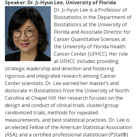
Speaker: Dr. Ji-Hyun Lee, University of Florida
Dr. Ji-Hyun Lee is a Professor of
Biostatistics in the Department of
Biostatistics at the University of
Florida and Associate Director for
Cancer Quantitative Sciences at
the University of Florida Health
Cancer Center (UFHCC). Her role
at UFHCC includes providing
strategic leadership and direction and fostering
rigorous and integrated research among Cancer
Center scientists. Dr. Lee earned her master’s and
doctorate in Biostatistics from the University of North
Carolina at Chapel Hill. Her research focuses on the
design and conduct of clinical trials, cluster/group
randomized trials, methods for repeated
measurements, and best statistical practices. Dr. Lee is
an elected Fellow of the American Statistical Association
(ASA); and a certified professional statistician (PStat®)