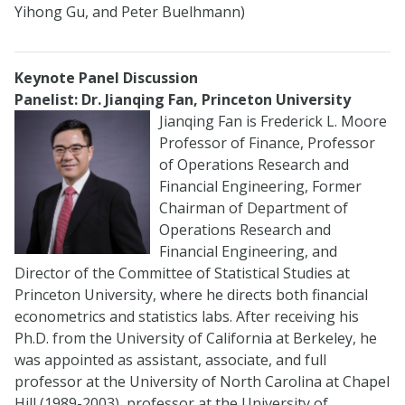
Yihong Gu, and Peter Buelhmann)
Keynote Panel Discussion
Panelist: Dr. Jianqing Fan, Princeton University
Jianqing Fan is Frederick L. Moore
Professor of Finance, Professor
of Operations Research and
Financial Engineering, Former
Chairman of Department of
Operations Research and
Financial Engineering, and
Director of the Committee of Statistical Studies at
Princeton University, where he directs both financial
econometrics and statistics labs. After receiving his
Ph.D. from the University of California at Berkeley, he
was appointed as assistant, associate, and full
professor at the University of North Carolina at Chapel
Hill (1989-2003), professor at the University of