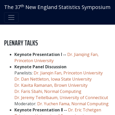
th
The 37
New England Statistics Symposium
PLENARY TALKS
Keynote Presentation
Ⅰ
--
Dr. Jianqing Fan,
Princeton University
Keynote Panel Discussion
Panelists:
Dr. Jianqin Fan, Princeton University
Dr. Dan Nettleton, Iowa State University
Dr. Kavita Ramanan, Brown University
Dr. Faris Sbahi, Normal Computing
Dr. Jeremy Teitelbaum, University of Connecticut
Moderator:
Dr. Yuchen Fama, Normal Computing
Keynote Presentation
Ⅱ
--
Dr. Eric Tchetgen