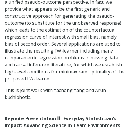
a unified pseudo-outcome perspective. In fact, we
provide what appears to be the first generic and
constructive approach for generating the pseudo-
outcome (to substitute for the unobserved response)
which leads to the estimation of the counterfactual
regression curve of interest with small bias, namely
bias of second order. Several applications are used to
illustrate the resulting FW-learner including many
nonparametric regression problems in missing data
and causal inference literature, for which we establish
high-level conditions for minimax rate optimality of the
proposed FW-learner.
This is joint work with Yachong Yang and Arun
kuchibhotla.
Keynote Presentation
Ⅲ
:
Everyday Statistician's
Impact: Advancing Science in Team Environments