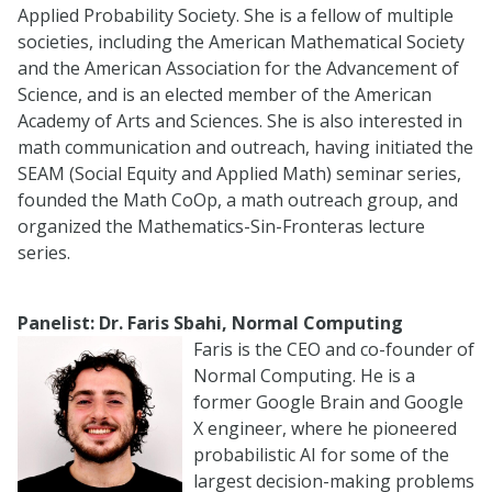
Applied Probability Society. She is a fellow of multiple
societies, including the American Mathematical Society
and the American Association for the Advancement of
Science, and is an elected member of the American
Academy of Arts and Sciences. She is also interested in
math communication and outreach, having initiated the
SEAM (Social Equity and Applied Math) seminar series,
founded the Math CoOp, a math outreach group, and
organized the Mathematics-Sin-Fronteras lecture
series.
Panelist: Dr. Faris Sbahi, Normal Computing
Faris is the CEO and co-founder of
Normal Computing. He is a
former Google Brain and Google
X engineer, where he pioneered
probabilistic AI for some of the
largest decision-making problems