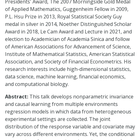
Presidents' Award, The 2007 Morningside Gold Medal
of Applied Mathematics, Guggenheim Fellow in 2009,
P.L. Hsu Prize in 2013, Royal Statistical Society Guy
medal in silver in 2014, Noether Distinguished Scholar
Award in 2018, Le Cam Award and Lecture in 2021, and
election to Academician of Academia Sinica and follow
of American Associations for Advancement of Science,
Institute of Mathematical Statistics, American Statistical
Association, and Society of Financial Econometrics. His
research interests include high-dimensional statistics,
data science, machine learning, financial economics,
and computational biology.
Abstract:
This talk develops nonparametric invariance
and causal learning from multiple environments
regression models in which data from heterogeneous
experimental settings are collected. The joint
distribution of the response variable and covariate may
vary across different environments. Yet, the conditional