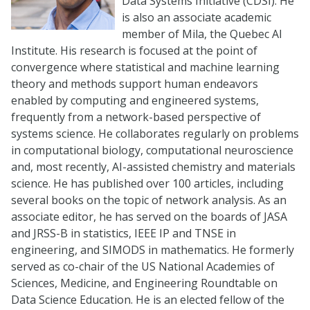
Data Systems Initiative (CDSI). He
is also an associate academic
member of Mila, the Quebec AI
Institute. His research is focused at the point of
convergence where statistical and machine learning
theory and methods support human endeavors
enabled by computing and engineered systems,
frequently from a network-based perspective of
systems science. He collaborates regularly on problems
in computational biology, computational neuroscience
and, most recently, AI-assisted chemistry and materials
science. He has published over 100 articles, including
several books on the topic of network analysis. As an
associate editor, he has served on the boards of JASA
and JRSS-B in statistics, IEEE IP and TNSE in
engineering, and SIMODS in mathematics. He formerly
served as co-chair of the US National Academies of
Sciences, Medicine, and Engineering Roundtable on
Data Science Education. He is an elected fellow of the