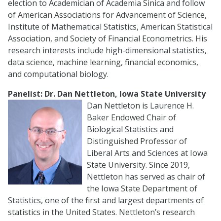
election to Academician of Academia Sinica and follow
of American Associations for Advancement of Science,
Institute of Mathematical Statistics, American Statistical
Association, and Society of Financial Econometrics. His
research interests include high-dimensional statistics,
data science, machine learning, financial economics,
and computational biology.
Panelist: Dr. Dan Nettleton, Iowa State University
Dan Nettleton is Laurence H.
Baker Endowed Chair of
Biological Statistics and
Distinguished Professor of
Liberal Arts and Sciences at Iowa
State University. Since 2019,
Nettleton has served as chair of
the Iowa State Department of
Statistics, one of the first and largest departments of
statistics in the United States. Nettleton’s research