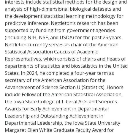
interests include statistical methods for the design and
analysis of high-dimensional biological datasets and
the development statistical learning methodology for
predictive inference. Nettleton’s research has been
supported by funding from government agencies
(including NIH, NSF, and USDA) for the past 25 years.
Nettleton currently serves as chair of the American
Statistical Association Caucus of Academic
Representatives, which consists of chairs and heads of
departments of statistics and biostatistics in the United
States. In 2024, he completed a four-year term as
secretary of the American Association for the
Advancement of Science Section U (Statistics). Honors
include Fellow of the American Statistical Association,
the Iowa State College of Liberal Arts and Sciences
Awards for Early Achievement in Departmental
Leadership and Outstanding Achievement in
Departmental Leadership, the Iowa State University
Margaret Ellen White Graduate Faculty Award for