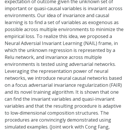
expectation of outcome given the unknown set of
important or quasi-causal variables is invariant across
environments. Our idea of invariance and causal
learning is to find a set of variables as exogenous as
possible across multiple environments to minimize the
empirical loss. To realize this idea, we proposed a
Neural Adversial Invariant Learning (NAIL) frame, in
which the unknown regression is represented by a
Relu network, and invariance across multiple
environments is tested using adversarial networks.
Leveraging the representation power of neural
networks, we introduce neural causal networks based
on a focus adversarial invariance regularization (FAIR)
and its novel training algorithm. It is shown that one
can find the invariant variables and quasi-invariant
variables and that the resulting procedure is adaptive
to low-dimensional composition structures. The
procedures are convincingly demonstrated using
simulated examples. (Joint work with Cong Fang,