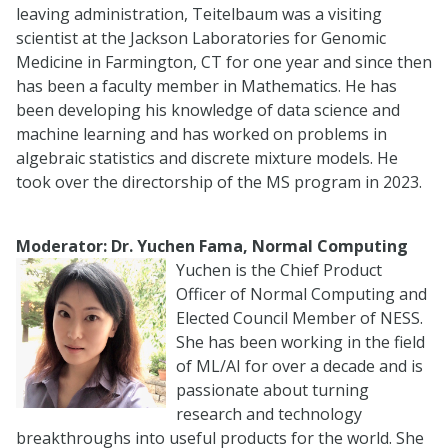
leaving administration, Teitelbaum was a visiting
scientist at the Jackson Laboratories for Genomic
Medicine in Farmington, CT for one year and since then
has been a faculty member in Mathematics. He has
been developing his knowledge of data science and
machine learning and has worked on problems in
algebraic statistics and discrete mixture models. He
took over the directorship of the MS program in 2023.
Moderator: Dr. Yuchen Fama, Normal Computing
Yuchen is the Chief Product
Officer of Normal Computing and
Elected Council Member of NESS.
She has been working in the field
of ML/AI for over a decade and is
passionate about turning
research and technology
breakthroughs into useful products for the world. She