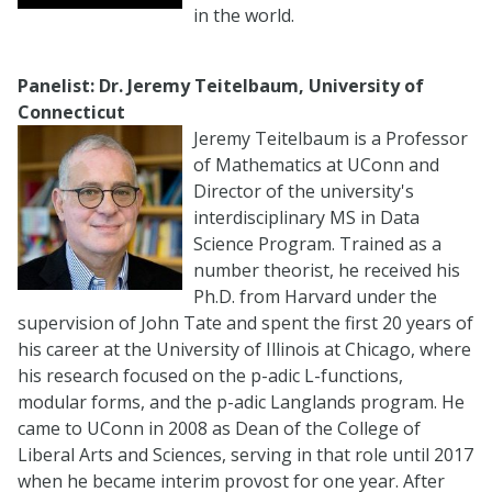
in the world.
Panelist: Dr. Jeremy Teitelbaum, University of
Connecticut
Jeremy Teitelbaum is a Professor
of Mathematics at UConn and
Director of the university's
interdisciplinary MS in Data
Science Program. Trained as a
number theorist, he received his
Ph.D. from Harvard under the
supervision of John Tate and spent the first 20 years of
his career at the University of Illinois at Chicago, where
his research focused on the p-adic L-functions,
modular forms, and the p-adic Langlands program. He
came to UConn in 2008 as Dean of the College of
Liberal Arts and Sciences, serving in that role until 2017
when he became interim provost for one year. After