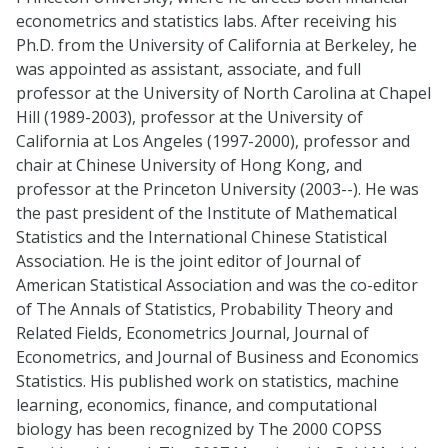
econometrics and statistics labs. After receiving his
Ph.D. from the University of California at Berkeley, he
was appointed as assistant, associate, and full
professor at the University of North Carolina at Chapel
Hill (1989-2003), professor at the University of
California at Los Angeles (1997-2000), professor and
chair at Chinese University of Hong Kong, and
professor at the Princeton University (2003--). He was
the past president of the Institute of Mathematical
Statistics and the International Chinese Statistical
Association. He is the joint editor of Journal of
American Statistical Association and was the co-editor
of The Annals of Statistics, Probability Theory and
Related Fields, Econometrics Journal, Journal of
Econometrics, and Journal of Business and Economics
Statistics. His published work on statistics, machine
learning, economics, finance, and computational
biology has been recognized by The 2000 COPSS