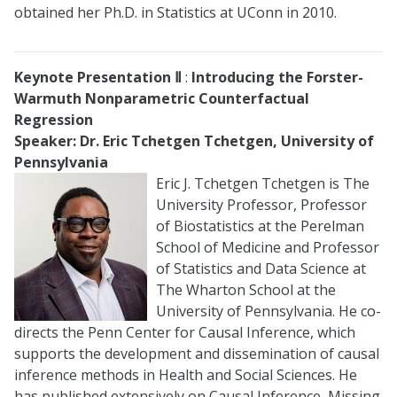
obtained her Ph.D. in Statistics at UConn in 2010.
Keynote Presentation
Ⅱ
:
Introducing the Forster-
Warmuth Nonparametric Counterfactual
Regression
Speaker: Dr. Eric Tchetgen Tchetgen, University of
Pennsylvania
Eric J. Tchetgen Tchetgen is The
University Professor, Professor
of Biostatistics at the Perelman
School of Medicine and Professor
of Statistics and Data Science at
The Wharton School at the
University of Pennsylvania. He co-
directs the Penn Center for Causal Inference, which
supports the development and dissemination of causal
inference methods in Health and Social Sciences. He
has published extensively on Causal Inference, Missing