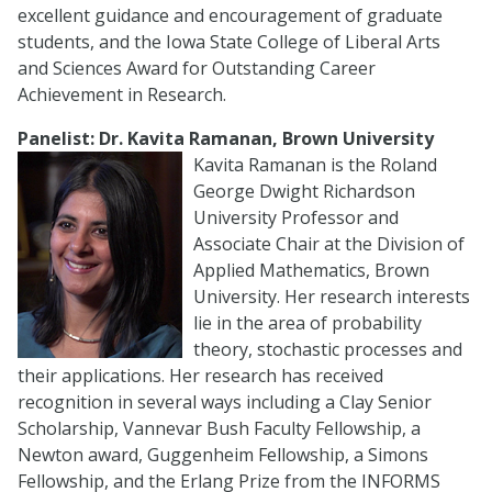
excellent guidance and encouragement of graduate
students, and the Iowa State College of Liberal Arts
and Sciences Award for Outstanding Career
Achievement in Research.
Panelist: Dr. Kavita Ramanan, Brown University
Kavita Ramanan is the Roland
George Dwight Richardson
University Professor and
Associate Chair at the Division of
Applied Mathematics, Brown
University. Her research interests
lie in the area of probability
theory, stochastic processes and
their applications. Her research has received
recognition in several ways including a Clay Senior
Scholarship, Vannevar Bush Faculty Fellowship, a
Newton award, Guggenheim Fellowship, a Simons
Fellowship, and the Erlang Prize from the INFORMS