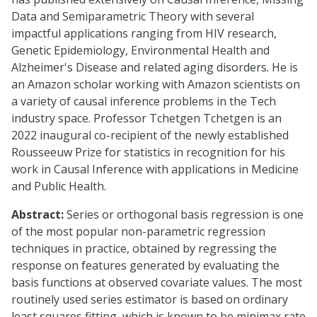
Data and Semiparametric Theory with several
impactful applications ranging from HIV research,
Genetic Epidemiology, Environmental Health and
Alzheimer's Disease and related aging disorders. He is
an Amazon scholar working with Amazon scientists on
a variety of causal inference problems in the Tech
industry space. Professor Tchetgen Tchetgen is an
2022 inaugural co-recipient of the newly established
Rousseeuw Prize for statistics in recognition for his
work in Causal Inference with applications in Medicine
and Public Health.
Abstract:
Series or orthogonal basis regression is one
of the most popular non-parametric regression
techniques in practice, obtained by regressing the
response on features generated by evaluating the
basis functions at observed covariate values. The most
routinely used series estimator is based on ordinary
least squares fitting, which is known to be minimax rate