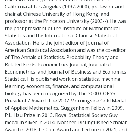
California at Los Angeles (1997-2000), professor and
chair at Chinese University of Hong Kong, and
professor at the Princeton University (2003--). He was
the past president of the Institute of Mathematical
Statistics and the International Chinese Statistical
Association. He is the joint editor of Journal of
American Statistical Association and was the co-editor
of The Annals of Statistics, Probability Theory and
Related Fields, Econometrics Journal, Journal of
Econometrics, and Journal of Business and Economics
Statistics. His published work on statistics, machine
learning, economics, finance, and computational
biology has been recognized by The 2000 COPSS
Presidents' Award, The 2007 Morningside Gold Medal
of Applied Mathematics, Guggenheim Fellow in 2009,
P.L. Hsu Prize in 2013, Royal Statistical Society Guy
medal in silver in 2014, Noether Distinguished Scholar
Award in 2018, Le Cam Award and Lecture in 2021, and