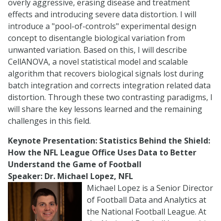
overly aggressive, erasing disease and treatment
effects and introducing severe data distortion. I will
introduce a "pool-of-controls" experimental design
concept to disentangle biological variation from
unwanted variation. Based on this, I will describe
CellANOVA, a novel statistical model and scalable
algorithm that recovers biological signals lost during
batch integration and corrects integration related data
distortion. Through these two contrasting paradigms, I
will share the key lessons learned and the remaining
challenges in this field.
Keynote Presentation:
Statistics Behind the Shield:
How the NFL League Office Uses Data to Better
Understand the Game of Football
Speaker: Dr. Michael Lopez, NFL
Michael Lopez is a Senior Director
of Football Data and Analytics at
the National Football League. At