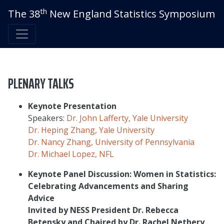
th
The 38
New England Statistics Symposium
PLENARY TALKS
Keynote Presentation
Speakers:
Dr. John Lafferty, Yale University
Dr. Heping Zhang, Yale University
Dr. Nancy Zhang, University of Pennsylvania
Dr. Michael Lopez, NFL
Keynote Panel Discussion: Women in Statistics:
Celebrating Advancements and Sharing
Advice
Invited by NESS President Dr. Rebecca
Betensky and Chaired by Dr. Rachel Nethery