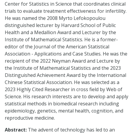
Center for Statistics in Science that coordinates clinical
trials to evaluate treatment effectiveness for infertility.
He was named the 2008 Myrto Lefokopoulou
distinguished lecturer by Harvard School of Public
Health and a Medallion Award and Lecturer by the
Institute of Mathematical Statistics. He is a former-
editor of the Journal of the American Statistical
Association - Applications and Case Studies. He was the
recipient of the 2022 Neyman Award and Lecture by
the Institute of Mathematical Statistics and the 2023
Distinguished Achievement Award by the International
Chinese Statistical Association. He was selected as a
2023 Highly Cited Researcher in cross field by Web of
Science. His research interests are to develop and apply
statistical methods in biomedical research including
epidemiology, genetics, mental health, cognition, and
reproductive medicine.
Abstract:
The advent of technology has led to an