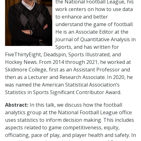
the National Football League, his
work centers on how to use data
to enhance and better
understand the game of football.
He is an Associate Editor at the
Journal of Quantitative Analysis in
Sports, and has written for
FiveThirtyEight, Deadspin, Sports Illustrated, and
Hockey News. From 2014 through 2021, he worked at
Skidmore College, first as an Assistant Professor and
then as a Lecturer and Research Associate. In 2020, he
was named the American Statistical Association’s
Statistics in Sports Significant Contributor Award.
Abstract:
In this talk, we discuss how the football
analytics group at the National Football League office
uses statistics to inform decision making. This includes
aspects related to game competitiveness, equity,
officiating, pace of play, and player health and safety. In