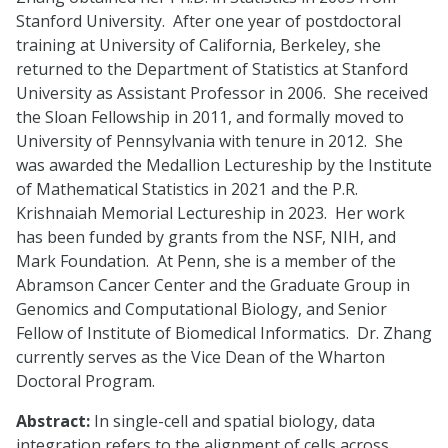
Stanford University. After one year of postdoctoral
training at University of California, Berkeley, she
returned to the Department of Statistics at Stanford
University as Assistant Professor in 2006. She received
the Sloan Fellowship in 2011, and formally moved to
University of Pennsylvania with tenure in 2012. She
was awarded the Medallion Lectureship by the Institute
of Mathematical Statistics in 2021 and the P.R.
Krishnaiah Memorial Lectureship in 2023. Her work
has been funded by grants from the NSF, NIH, and
Mark Foundation. At Penn, she is a member of the
Abramson Cancer Center and the Graduate Group in
Genomics and Computational Biology, and Senior
Fellow of Institute of Biomedical Informatics. Dr. Zhang
currently serves as the Vice Dean of the Wharton
Doctoral Program.
Abstract:
In single-cell and spatial biology, data
integration refers to the alignment of cells across