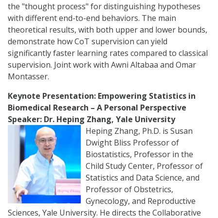
the "thought process" for distinguishing hypotheses
with different end-to-end behaviors. The main
theoretical results, with both upper and lower bounds,
demonstrate how CoT supervision can yield
significantly faster learning rates compared to classical
supervision. Joint work with Awni Altabaa and Omar
Montasser.
Keynote Presentation:
Empowering Statistics in
Biomedical Research – A Personal Perspective
Speaker: Dr. Heping Zhang, Yale University
Heping Zhang, Ph.D. is Susan
Dwight Bliss Professor of
Biostatistics, Professor in the
Child Study Center, Professor of
Statistics and Data Science, and
Professor of Obstetrics,
Gynecology, and Reproductive
Sciences, Yale University. He directs the Collaborative