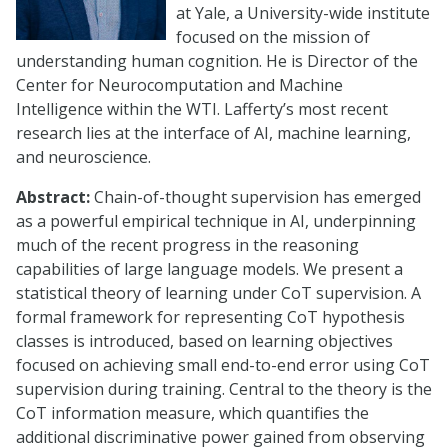
at Yale, a University-wide institute
focused on the mission of
understanding human cognition. He is Director of the
Center for Neurocomputation and Machine
Intelligence within the WTI. Lafferty’s most recent
research lies at the interface of AI, machine learning,
and neuroscience.
Abstract:
Chain-of-thought supervision has emerged
as a powerful empirical technique in AI, underpinning
much of the recent progress in the reasoning
capabilities of large language models. We present a
statistical theory of learning under CoT supervision. A
formal framework for representing CoT hypothesis
classes is introduced, based on learning objectives
focused on achieving small end-to-end error using CoT
supervision during training. Central to the theory is the
CoT information measure, which quantifies the
additional discriminative power gained from observing