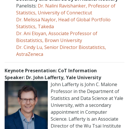
Panelists:
Dr. Nalini Ravishanker, Professor of
Statistics, University of Connecticut
Dr. Melissa Naylor, Head of Global Portfolio
Statistics, Takeda
Dr. Ani Eloyan, Associate Professor of
Biostatistics, Brown University
Dr. Cindy Lu, Senior Director Biostatistics,
AstraZeneca
Keynote Presentation:
CoT Information
Speaker: Dr. John Lafferty, Yale University
John Lafferty is John C. Malone
Professor in the Department of
Statistics and Data Science at Yale
University, with a secondary
appointment in Computer
Science. Lafferty is an Associate
Director of the Wu Tsai Institute