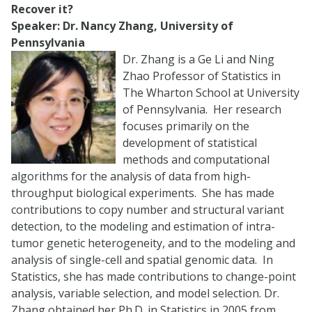
Recover it?
Speaker: Dr. Nancy Zhang, University of
Pennsylvania
Dr. Zhang is a Ge Li and Ning
Zhao Professor of Statistics in
The Wharton School at University
of Pennsylvania. Her research
focuses primarily on the
development of statistical
methods and computational
algorithms for the analysis of data from high-
throughput biological experiments. She has made
contributions to copy number and structural variant
detection, to the modeling and estimation of intra-
tumor genetic heterogeneity, and to the modeling and
analysis of single-cell and spatial genomic data. In
Statistics, she has made contributions to change-point
analysis, variable selection, and model selection. Dr.
Zhang obtained her Ph.D. in Statistics in 2005 from