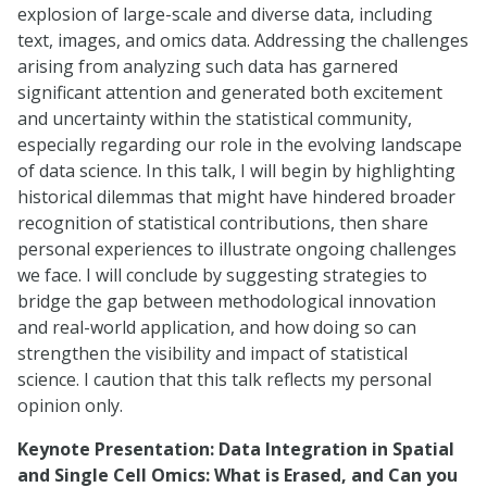
explosion of large-scale and diverse data, including
text, images, and omics data. Addressing the challenges
arising from analyzing such data has garnered
significant attention and generated both excitement
and uncertainty within the statistical community,
especially regarding our role in the evolving landscape
of data science. In this talk, I will begin by highlighting
historical dilemmas that might have hindered broader
recognition of statistical contributions, then share
personal experiences to illustrate ongoing challenges
we face. I will conclude by suggesting strategies to
bridge the gap between methodological innovation
and real-world application, and how doing so can
strengthen the visibility and impact of statistical
science. I caution that this talk reflects my personal
opinion only.
Keynote Presentation:
Data Integration in Spatial
and Single Cell Omics: What is Erased, and Can you