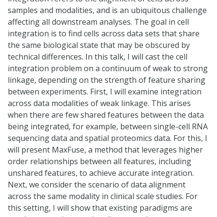
samples and modalities, and is an ubiquitous challenge
affecting all downstream analyses. The goal in cell
integration is to find cells across data sets that share
the same biological state that may be obscured by
technical differences. In this talk, I will cast the cell
integration problem on a continuum of weak to strong
linkage, depending on the strength of feature sharing
between experiments. First, I will examine integration
across data modalities of weak linkage. This arises
when there are few shared features between the data
being integrated, for example, between single-cell RNA
sequencing data and spatial proteomics data. For this, I
will present MaxFuse, a method that leverages higher
order relationships between all features, including
unshared features, to achieve accurate integration.
Next, we consider the scenario of data alignment
across the same modality in clinical scale studies. For
this setting, I will show that existing paradigms are