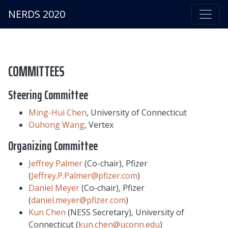
NERDS 2020
COMMITTEES
Steering Committee
Ming-Hui Chen
, University of Connecticut
Ouhong Wang
, Vertex
Organizing Committee
Jeffrey Palmer
(Co-chair), Pfizer
(
Jeffrey.P.Palmer@pfizer.com
)
Daniel Meyer
(Co-chair), Pfizer
(
daniel.meyer@pfizer.com
)
Kun Chen
(NESS Secretary), University of
Connecticut (
kun.chen@uconn.edu
)