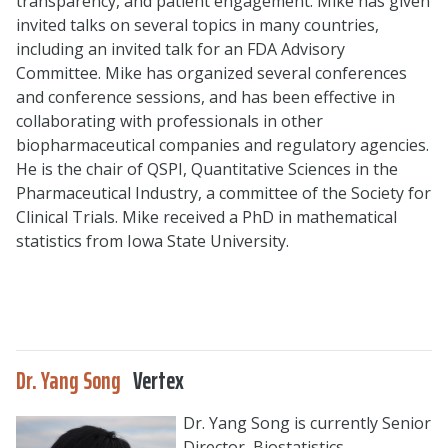
transparency, and patient engagement. Mike has given
invited talks on several topics in many countries,
including an invited talk for an FDA Advisory
Committee. Mike has organized several conferences
and conference sessions, and has been effective in
collaborating with professionals in other
biopharmaceutical companies and regulatory agencies.
He is the chair of QSPI, Quantitative Sciences in the
Pharmaceutical Industry, a committee of the Society for
Clinical Trials. Mike received a PhD in mathematical
statistics from Iowa State University.
Dr. Yang Song
Vertex
Dr. Yang Song is currently Senior
Director, Biostatistics