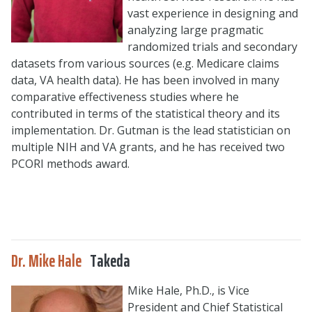
vast experience in designing and
analyzing large pragmatic
randomized trials and secondary
datasets from various sources (e.g. Medicare claims
data, VA health data). He has been involved in many
comparative effectiveness studies where he
contributed in terms of the statistical theory and its
implementation. Dr. Gutman is the lead statistician on
multiple NIH and VA grants, and he has received two
PCORI methods award.
Dr. Mike Hale
Takeda
Mike Hale, Ph.D., is Vice
President and Chief Statistical