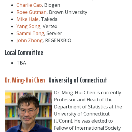
Charlie Cao
, Biogen
Roee Gutman
, Brown University
Mike Hale
, Takeda
Yang Song
, Vertex
Sammi Tang
, Servier
John Zhong
, REGENXBIO
Local Committee
TBA
Dr. Ming-Hui Chen
University of Connecticut
Dr. Ming-Hui Chen is currently
Professor and Head of the
Department of Statistics at the
University of Connecticut
(UConn). He was elected to
Fellow of International Society