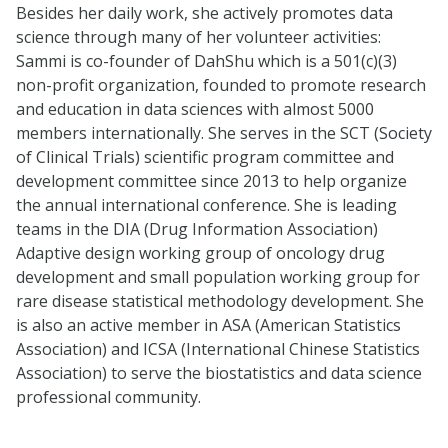
Besides her daily work, she actively promotes data
science through many of her volunteer activities:
Sammi is co-founder of DahShu which is a 501(c)(3)
non-profit organization, founded to promote research
and education in data sciences with almost 5000
members internationally. She serves in the SCT (Society
of Clinical Trials) scientific program committee and
development committee since 2013 to help organize
the annual international conference. She is leading
teams in the DIA (Drug Information Association)
Adaptive design working group of oncology drug
development and small population working group for
rare disease statistical methodology development. She
is also an active member in ASA (American Statistics
Association) and ICSA (International Chinese Statistics
Association) to serve the biostatistics and data science
professional community.