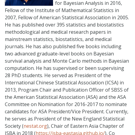
for Bayesian Analysis in 2016,
Fellow of the Institute of Mathematical Statistics in
2007, Fellow of American Statistical Association in 2005.
He has published over 395 statistics and biostatistics
methodological and medical research papers in
mainstream statistics, biostatistics, and medical
journals. He has also published five books including
two advanced graduate-level books on Bayesian
survival analysis and Monte Carlo methods in Bayesian
computation. He has supervised or been supervising
28 PhD students. He served as President of the
International Chinese Statistical Association (ICSA) in
2013, Program Chair and Publication Officer of SBSS of
the American Statistical Association (ASA) and the ASA
Committee on Nomination for 2016-2017 to nominate
candidates for ASA President/Vice President. Currently,
he serves as President of the New England Statistical
Society (
nestat.org
), Chair of Eastern Asia Chapter of
ISBA in 2018 (
https://isba-eastasia.github.io/
), Co