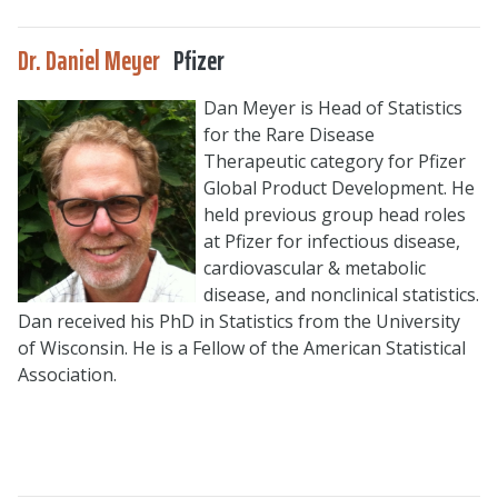
Dr. Daniel Meyer
Pfizer
Dan Meyer is Head of Statistics
for the Rare Disease
Therapeutic category for Pfizer
Global Product Development. He
held previous group head roles
at Pfizer for infectious disease,
cardiovascular & metabolic
disease, and nonclinical statistics.
Dan received his PhD in Statistics from the University
of Wisconsin. He is a Fellow of the American Statistical
Association.