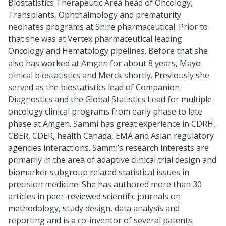
Biostatistics Therapeutic Area head of Oncology,
Transplants, Ophthalmology and prematurity
neonates programs at Shire pharmaceutical. Prior to
that she was at Vertex pharmaceutical leading
Oncology and Hematology pipelines. Before that she
also has worked at Amgen for about 8 years, Mayo
clinical biostatistics and Merck shortly. Previously she
served as the biostatistics lead of Companion
Diagnostics and the Global Statistics Lead for multiple
oncology clinical programs from early phase to late
phase at Amgen. Sammi has great experience in CDRH,
CBER, CDER, health Canada, EMA and Asian regulatory
agencies interactions. Sammi’s research interests are
primarily in the area of adaptive clinical trial design and
biomarker subgroup related statistical issues in
precision medicine. She has authored more than 30
articles in peer-reviewed scientific journals on
methodology, study design, data analysis and
reporting and is a co-inventor of several patents.