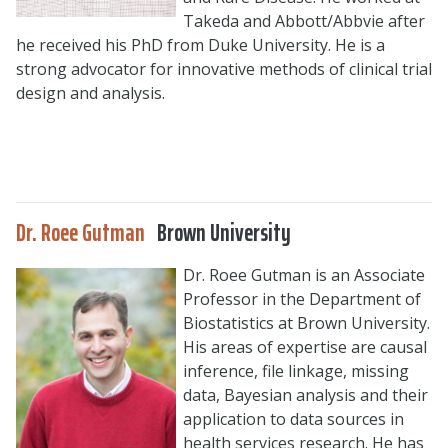
Takeda and Abbott/Abbvie after
he received his PhD from Duke University. He is a
strong advocator for innovative methods of clinical trial
design and analysis.
Dr. Roee Gutman
Brown University
Dr. Roee Gutman is an Associate
Professor in the Department of
Biostatistics at Brown University.
His areas of expertise are causal
inference, file linkage, missing
data, Bayesian analysis and their
application to data sources in
health services research. He has