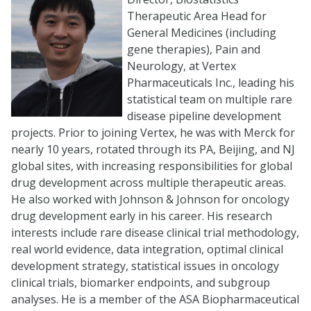
Therapeutic Area Head for
General Medicines (including
gene therapies), Pain and
Neurology, at Vertex
Pharmaceuticals Inc., leading his
statistical team on multiple rare
disease pipeline development
projects. Prior to joining Vertex, he was with Merck for
nearly 10 years, rotated through its PA, Beijing, and NJ
global sites, with increasing responsibilities for global
drug development across multiple therapeutic areas.
He also worked with Johnson & Johnson for oncology
drug development early in his career. His research
interests include rare disease clinical trial methodology,
real world evidence, data integration, optimal clinical
development strategy, statistical issues in oncology
clinical trials, biomarker endpoints, and subgroup
analyses. He is a member of the ASA Biopharmaceutical