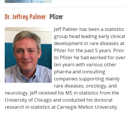
Dr. Jeffrey Palmer
Pfizer
Jeff Palmer has been a statistics
group head leading early clinical
development in rare diseases at
Pfizer for the past 5 years. Prior
to Pfizer he had worked for over
ten years with various other
pharma and consulting
companies supporting mainly
rare diseases, oncology, and
neurology. Jeff received his MS in statistics from the
University of Chicago and conducted his doctoral
research in statistics at Carnegie Mellon University.