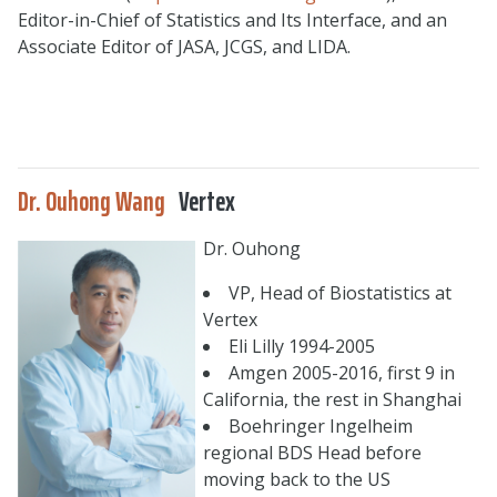
Editor-in-Chief of Statistics and Its Interface, and an
Associate Editor of JASA, JCGS, and LIDA.
Dr. Ouhong Wang
Vertex
Dr. Ouhong
VP, Head of Biostatistics at
Vertex
Eli Lilly 1994-2005
Amgen 2005-2016, first 9 in
California, the rest in Shanghai
Boehringer Ingelheim
regional BDS Head before
moving back to the US