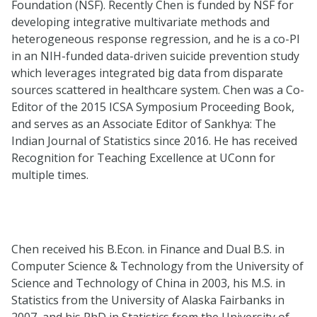
Foundation (NSF). Recently Chen is funded by NSF for
developing integrative multivariate methods and
heterogeneous response regression, and he is a co-PI
in an NIH-funded data-driven suicide prevention study
which leverages integrated big data from disparate
sources scattered in healthcare system. Chen was a Co-
Editor of the 2015 ICSA Symposium Proceeding Book,
and serves as an Associate Editor of Sankhya: The
Indian Journal of Statistics since 2016. He has received
Recognition for Teaching Excellence at UConn for
multiple times.
Chen received his B.Econ. in Finance and Dual B.S. in
Computer Science & Technology from the University of
Science and Technology of China in 2003, his M.S. in
Statistics from the University of Alaska Fairbanks in
2007, and his PhD in Statistics from the University of