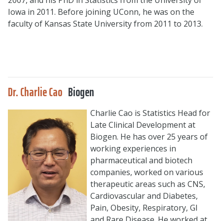
Iowa in 2011. Before joining UConn, he was on the
faculty of Kansas State University from 2011 to 2013.
Dr. Charlie Cao
Biogen
Charlie Cao is Statistics Head for
Late Clinical Development at
Biogen. He has over 25 years of
working experiences in
pharmaceutical and biotech
companies, worked on various
therapeutic areas such as CNS,
Cardiovascular and Diabetes,
Pain, Obesity, Respiratory, GI
and Rare Disease. He worked at