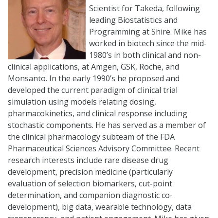
Scientist for Takeda, following
leading Biostatistics and
Programming at Shire. Mike has
worked in biotech since the mid-
1980’s in both clinical and non-
clinical applications, at Amgen, GSK, Roche, and
Monsanto. In the early 1990’s he proposed and
developed the current paradigm of clinical trial
simulation using models relating dosing,
pharmacokinetics, and clinical response including
stochastic components. He has served as a member of
the clinical pharmacology subteam of the FDA
Pharmaceutical Sciences Advisory Committee. Recent
research interests include rare disease drug
development, precision medicine (particularly
evaluation of selection biomarkers, cut-point
determination, and companion diagnostic co-
development), big data, wearable technology, data