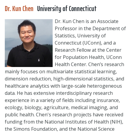
Dr. Kun Chen
University of Connecticut
Dr. Kun Chen is an Associate
Professor in the Department of
Statistics, University of
Connecticut (UConn), and a
Research Fellow at the Center
for Population Health, UConn
Health Center. Chen’s research
mainly focuses on multivariate statistical learning,
dimension reduction, high-dimensional statistics, and
healthcare analytics with large-scale heterogeneous
data. He has extensive interdisciplinary research
experience in a variety of fields including insurance,
ecology, biology, agriculture, medical imaging, and
public health. Chen's research projects have received
funding from the National Institutes of Health (NIH),
the Simons Foundation, and the National Science