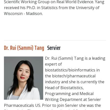
Scientific Working Group on Real World Evidence. Yang
received his Ph.D. in Statistics from the University of
Wisconsin - Madison.
Dr. Rui (Sammi) Tang
Servier
Dr. Rui (Sammi) Tang is a leading
expert of
biostatistics/bioinformatics in
the biotech/pharmaceutical
industry and she is currently the
Head of Biostatistics,
Programming and Medical
Writing Department at Servier
Pharmaceuticals US. Prior to join Servier she was the