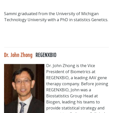
Sammi graduated from the University of Michigan
Technology University with a PhD in statistics Genetics.
Dr. John Zhong
REGENXBIO
Dr. John Zhong is the Vice
President of Biometrics at
REGENXBIO, a leading AAV gene
therapy company. Before joining
REGENXBIO, John was a
Biostatistics Group Head at
Biogen, leading his teams to
provide statistical strategy and