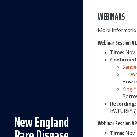
WEBINARS
More Informatio
Webinar Session #1
Time:
Nov 2
Confirmed 
Sande
L. J. W
How to
Ying 
Borrow
Recording:
hWFURkY5)
New England
Webinar Session #2
Rare Disease
Time:
Nov 1