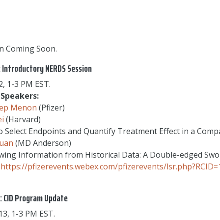
n Coming Soon.
: Introductory NERDS Session
, 1-3 PM EST.
Speakers:
ep Menon
(Pfizer)
ei
(Harvard)
 Select Endpoints and Quantify Treatment Effect in a Compa
Yuan
(MD Anderson)
ing Information from Historical Data: A Double-edged Swo
https://pfizerevents.webex.com/pfizerevents/lsr.php?RC
: CID Program Update
3, 1-3 PM EST.