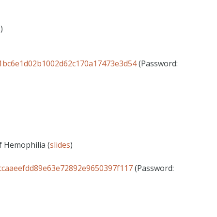
s
)
ID=1bc6e1d02b1002d62c170a17473e3d54
(Password:
f Hemophilia (
slides
)
D=ccaaeefdd89e63e72892e9650397f117
(Password: