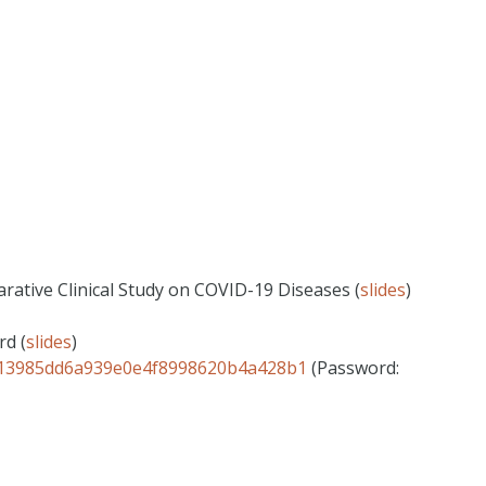
rative Clinical Study on COVID-19 Diseases (
slides
)
rd (
slides
)
ID=13985dd6a939e0e4f8998620b4a428b1
(Password: