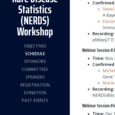
Confirmed 
Statistics
Steve
(NERDS)
A Baye
Dionne
Workshop
Innova
Recording:
pMbpsJT7)
OBJECTIVES
Webinar Session #3
SCHEDULE
Time:
Nov 2
SPONSORS
Confirmed 
COMMITTEES
Michel
Gene T
SPEAKERS
Marie
REGISTRATION
Recording:
DONATION
NERDS456)
PAST EVENTS
Webinar Session #4
Time:
Dec 1