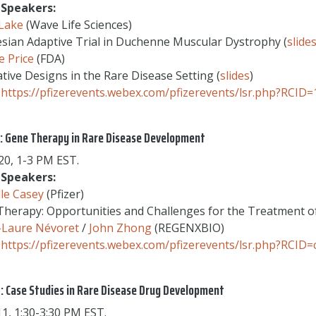
Speakers:
 Lake
(Wave Life Sciences)
sian Adaptive Trial in Duchenne Muscular Dystrophy (
slide
 Price
(FDA)
tive Designs in the Rare Disease Setting (
slides
)
https://pfizerevents.webex.com/pfizerevents/lsr.php?RC
: Gene Therapy in Rare Disease Development
0, 1-3 PM EST.
Speakers:
le Casey
(Pfizer)
herapy: Opportunities and Challenges for the Treatment o
-Laure Névoret
/
John Zhong
(REGENXBIO)
https://pfizerevents.webex.com/pfizerevents/lsr.php?RCI
: Case Studies in Rare Disease Drug Development
1, 1:30-3:30 PM EST.