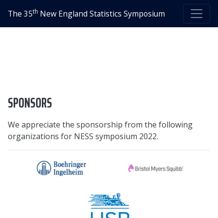
th
The 35
New England Statistics Symposium
SPONSORS
We appreciate the sponsorship from the following
organizations for NESS symposium 2022.