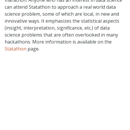
can attend Statathon to approach a real world data
science problem, some of which are local, in new and
innovative ways. It emphasizes the statistical aspects
(insight, interpretation, significance, etc.) of data
science problems that are often overlooked in many
hackathons. More information is available on the
Statathon
page.