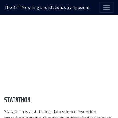
th
The 35
New England Statistics Symposium
STATATHON
Statathon is a statistical data science invention
marathon. Anyone who has an interest in data science